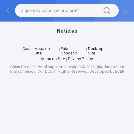
Notícias
Casa
Mapa do
Fale
Desktop
Site
Conosco
Site
Mapa do Site
Privacy Policy
China Pó do Sorbitol supplier.
Copyright © 2026 Qingdao Golden
Grain Chemical Co., Ltd. All Rights Reserved. Developed by
ECER